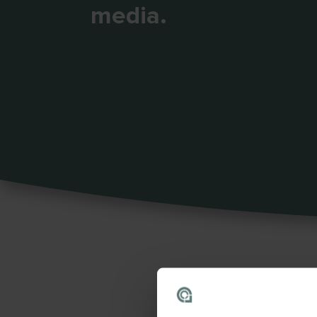
media.