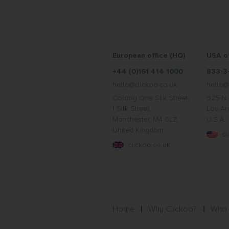
European office (HQ)
USA of
+44 (0)161 414 1000
833-3
hello@clickoo.co.uk
hello@
Colony One Silk Street,
925 N 
1 Silk Street,
Los An
Manchester, M4 6LZ,
U.S.A.
United Kingdom
c
clickoo.co.uk
Home
Why Clickoo?
Who 