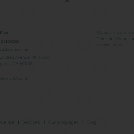
fice
Careers – we’re hiri
Terms and Conditio
-CLICKOO
Privacy Policy
clickoousa.com
La Brea Avenue, 4th Floor,
geles, CA 90038,
lickooUSA.com
we are
Services
Our languages
Blog