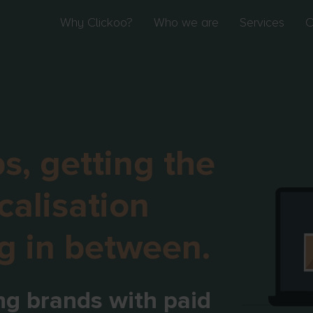
Why Clickoo?
Who we are
Services
O
s, getting the
calisation
g in between.
ng brands with paid