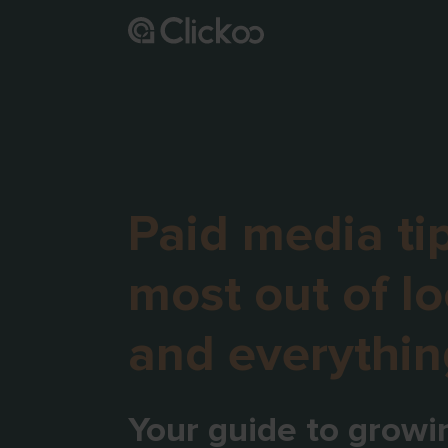
Paid media tip
most out of lo
and everythin
Your guide to growi