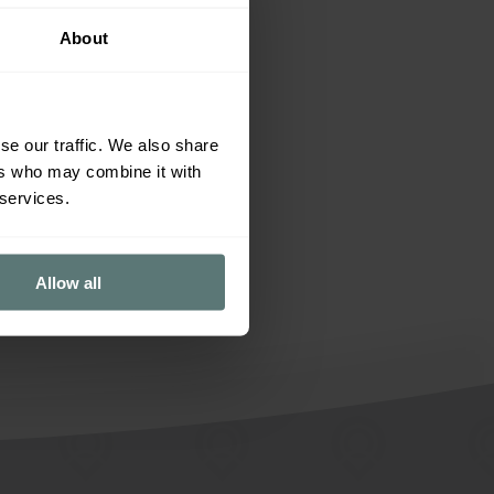
Tips and advice
About
se our traffic. We also share
ers who may combine it with
 services.
Allow all