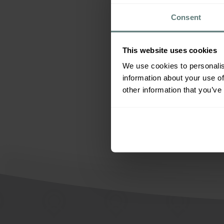
All
Consent
This website uses cookies
We use cookies to personalis
information about your use of
other information that you’ve