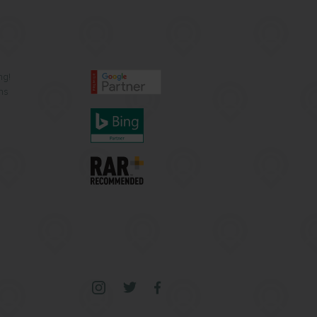
ng!
ns