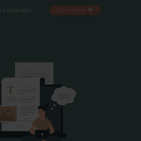
ur languages
Get in touch 💬