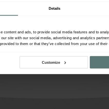
Jobs
News and culture
Studio news
Details
e content and ads, to provide social media features and to analy
 our site with our social media, advertising and analytics partn
 provided to them or that they’ve collected from your use of their
Load more posts
Customize