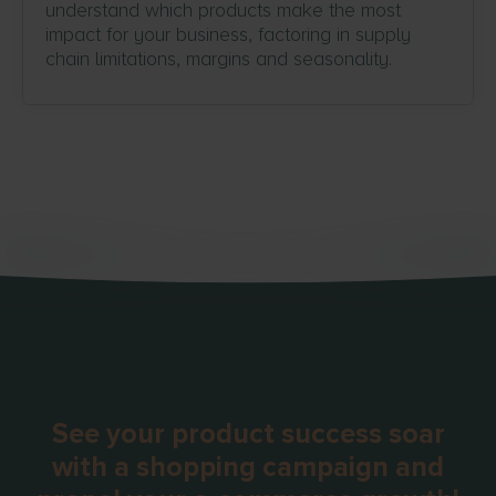
understand which products make the most
impact for your business, factoring in supply
chain limitations, margins and seasonality.
See your product success soar
with a shopping campaign and