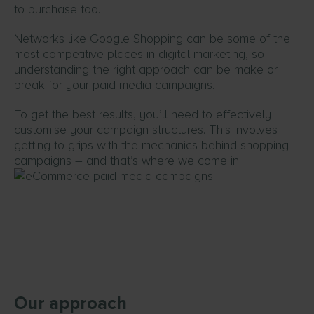
to purchase too.
Networks like Google Shopping can be some of the
most competitive places in digital marketing, so
understanding the right approach can be make or
break for your paid media campaigns.
To get the best results, you’ll need to effectively
customise your campaign structures. This involves
getting to grips with the mechanics behind shopping
campaigns – and that’s where we come in.
Our approach