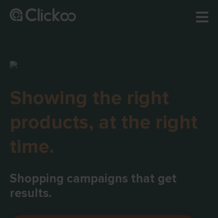
Showing the right
products, at the right
time.
Shopping campaigns that get
results.