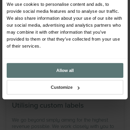
We use cookies to personalise content and ads, to
provide social media features and to analyse our traffic.
Ongoing campaign optimisation
We also share information about your use of our site with
our social media, advertising and analytics partners who
Analysing performance down to an individual
may combine it with other information that you’ve
product level to get the best results out of your
provided to them or that they’ve collected from your use
campaigns. Identifying best performers and
of their services.
even altering campaign structures if necessary
to get the most out of surprise stars in your
inventory.
Allow all
Customize
Utilising custom labels
We go beyond simply aiming for the highest
revenue possible. We work closely with you to