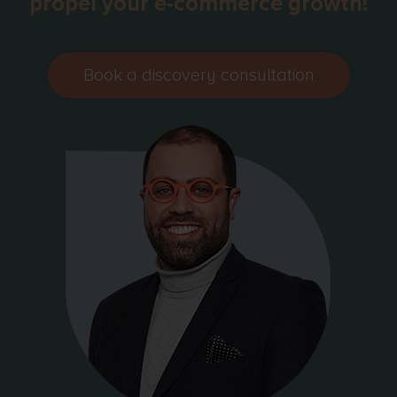
propel your e-commerce growth!
Book a discovery consultation