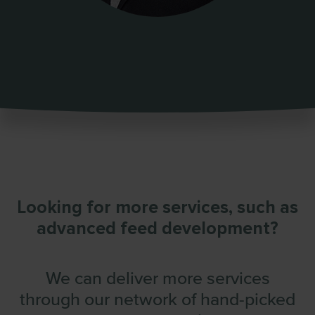
Looking for more services,
such as
advanced feed development?
We can deliver more services
through
our network of hand-picked