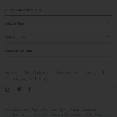
European office (HQ)
USA office
Quick Links
Accreditations
Home
Why Clickoo?
Who we are
Services
Our languages
Blog
© Clickoo Ltd, All Rights Reserved. Clickoo® and its logo are
registered trade marks of Clickoo Ltd. The content of this website is