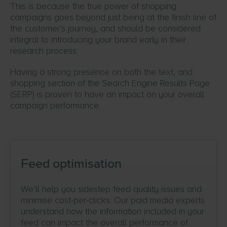
This is because the true power of shopping
campaigns goes beyond just being at the finish line of
the customer’s journey, and should be considered
integral to introducing your brand early in their
research process.
Having a strong presence on both the text, and
shopping section of the Search Engine Results Page
(SERP) is proven to have an impact on your overall
campaign performance.
Feed optimisation
We’ll help you sidestep feed quality issues and
minimise cost-per-clicks. Our paid media experts
understand how the information included in your
feed can impact the overall performance of