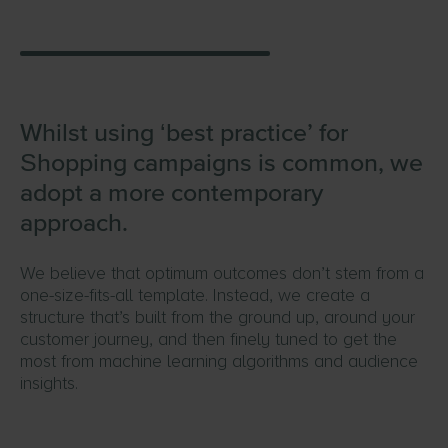
Whilst using ‘best practice’ for
Shopping campaigns is common, we
adopt a more contemporary
approach.
We believe that optimum outcomes don’t stem from a
one-size-fits-all template. Instead, we create a
structure that’s built from the ground up, around your
customer journey, and then finely tuned to get the
most from machine learning algorithms and audience
insights.