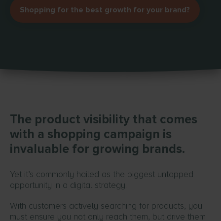
Shopping for the best growth for your brand?
The product visibility that comes
with a shopping campaign is
invaluable for growing brands.
Yet it’s commonly hailed as the biggest untapped
opportunity in a digital strategy.
With customers actively searching for products, you
must ensure you not only reach them, but drive them