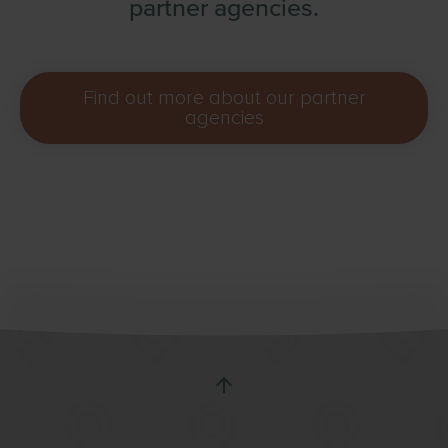
partner agencies.
Find out more about our partner
agencies