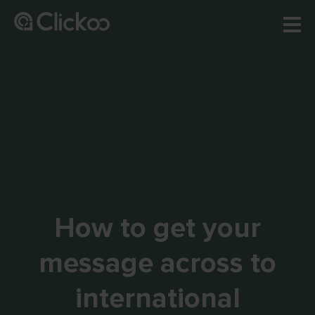
How to get your
message across to
international