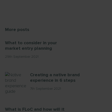
More posts
What to consider in your
market entry planning
29th September 2021
Creating a native brand
experience in 6 steps
7th September 2021
What is FLoC and how will it