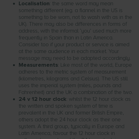
Localisation
: the same word may mean
something different (eg. a flannel in the US is
something to be worn, not to wash with as in the
UK). There may also be differences in forms of
address, with the informal ‘you’ used much more
frequently in Spain than in Latin America.
Consider too if your product or service is aimed
at the same audience in each market. Your
message may need to be adapted accordingly.
Measurements
: Like most of the world, Europe
adheres to the metric system of measurement
(kilometres, kilograms and Celsius). The US still
uses the imperial system (miles, pounds and
Fahrenheit) and the UK a combination of the two.
24 v 12 hour clock
: whilst the 12 hour clock as
the written and spoken system of time is
prevalent in the UK and former British Empire,
others adopt the 24 hour clock as their one
system. A third group, typically in Europe and
Latin America, favour the 12 hour clock in