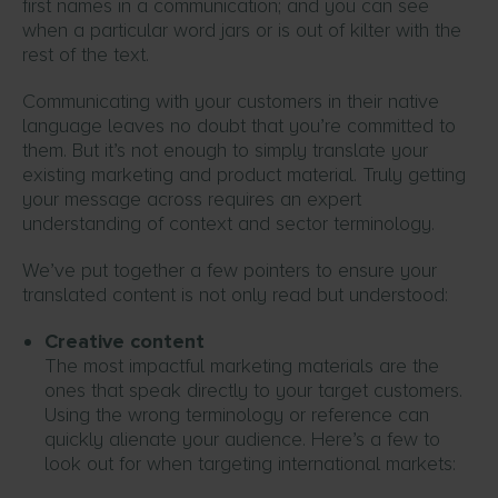
first names in a communication; and you can see
when a particular word jars or is out of kilter with the
rest of the text.
Communicating with your customers in their native
language leaves no doubt that you’re committed to
them. But it’s not enough to simply translate your
existing marketing and product material. Truly getting
your message across requires an expert
understanding of context and sector terminology.
We’ve put together a few pointers to ensure your
translated content is not only read but understood:
Creative content
The most impactful marketing materials are the
ones that speak directly to your target customers.
Using the wrong terminology or reference can
quickly alienate your audience. Here’s a few to
look out for when targeting international markets: