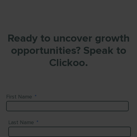
Ready to uncover growth
opportunities? Speak to
Clickoo.
First Name
*
Last Name
*