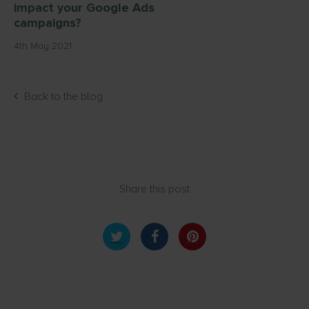
impact your Google Ads
campaigns?
4th May 2021
Back to the blog
Share this post