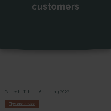
customers
Posted by
Thibaut
6th January 2022
Tips and advice