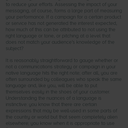
to reduce your efforts. Assessing the impact of your
messaging, of course, forms a large part of measuring
your performance. If a campaign for a certain product
or service has not generated the interest expected,
how much of this can be attributed to not using the
right language or tone, or pitching at a level that
does not match your audience’s knowledge of the
subject?
It is reasonably straightforward to gauge whether or
not a communications strategy or campaign in your
native language hits the right note; after all, you are
often surrounded by colleagues who speak the same
language and, like you, will be able to put
themselves easily in the shoes of your customer.
Understanding the nuances of a language is
instinctive: you know that there are certain
expressions that may be well-used in some parts of
the country or world but that seem completely alien
elsewhere; you know when it is appropriate to use