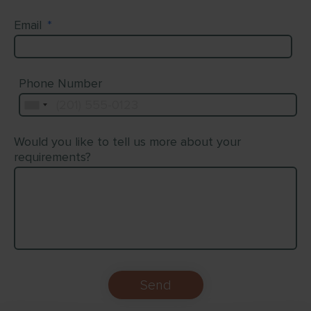
Email
*
Phone Number
Would you like to tell us more about your
requirements?