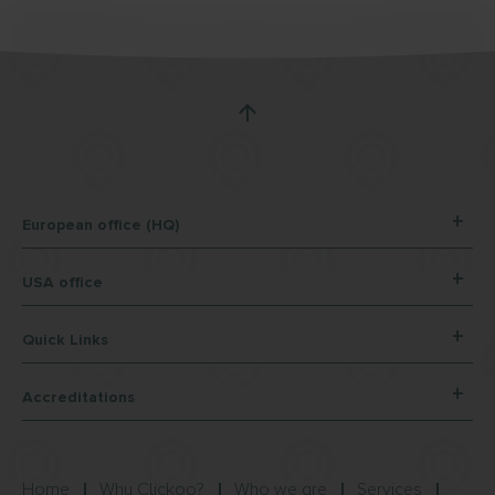
European office (HQ)
USA office
Quick Links
Accreditations
Home
Why Clickoo?
Who we are
Services