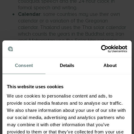
colloquial speech and the 24 hour clock in
formal speech and writing.
Calendar
: some countries may use their own
calendar or a variation of the Gregorian
calendar. Thailand uses the Thai solar calendar
which counts the years in the Buddhist era; Iran
and Afghanistan use the Solar Hijri calendar
which begins with the March Equinox.
Technical or medical content
Consent
Details
About
Again, who is the end user of your product?
Whether it’s providing instructions to use your
product or safety warnings, accurate and
comprehensible content is paramount; not only to
This website uses cookies
maintain your professional reputation but to avoid
We use cookies to personalise content and ads, to
any risks to safety caused by inaccurate use.
provide social media features and to analyse our traffic.
We also share information about your use of our site with
our social media, advertising and analytics partners who
Legal content
may combine it with other information that you’ve
Have you considered which legislation might be
provided to them or that they’ve collected from your use