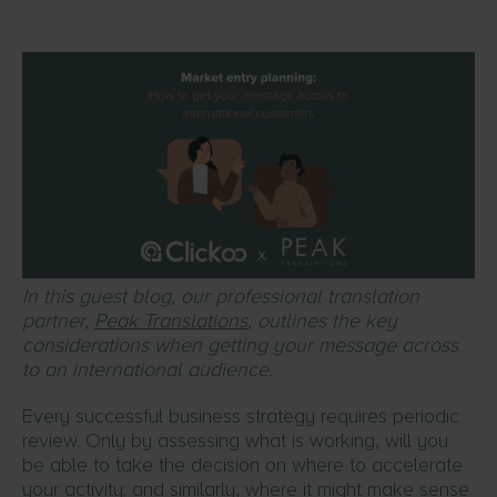
In this guest blog, our professional translation
partner,
Peak Translations
, outlines the key
considerations when getting your message across
to an international audience.
Every successful business strategy requires periodic
review. Only by assessing what is working, will you
be able to take the decision on where to accelerate
your activity; and similarly, where it might make sense