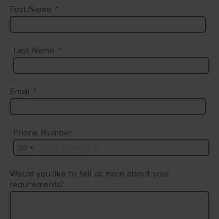
First Name
*
Last Name
*
Email
*
Phone Number
Would you like to tell us more about your
requirements?