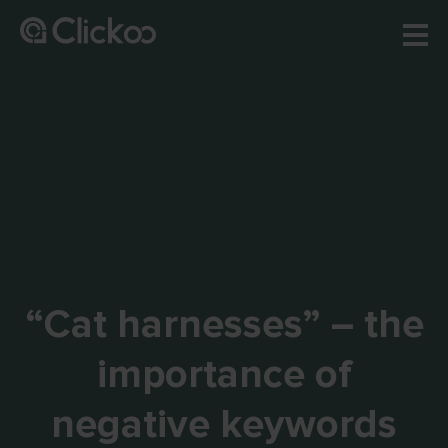
“Cat harnesses” – the
importance of
negative keywords