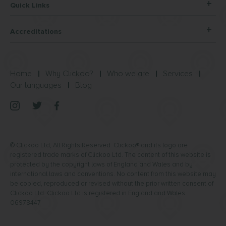
Quick Links
Accreditations
Home
Why Clickoo?
Who we are
Services
Our languages
Blog
© Clickoo Ltd, All Rights Reserved. Clickoo® and its logo are
registered trade marks of Clickoo Ltd. The content of this website is
protected by the copyright laws of England and Wales and by
international laws and conventions. No content from this website may
be copied, reproduced or revised without the prior written consent of
Clickoo Ltd. Clickoo Ltd is registered in England and Wales
06978447