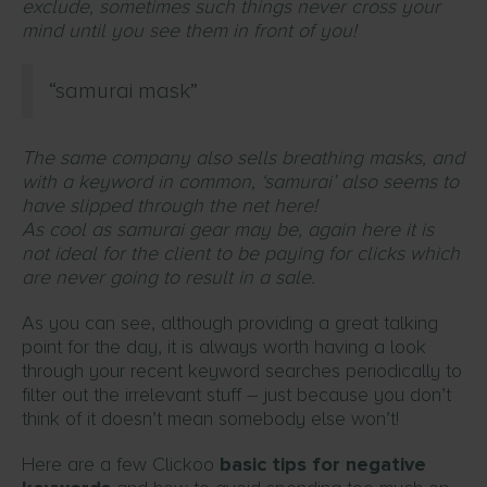
exclude, sometimes such things never cross your
mind until you see them in front of you!
“samurai mask”
The same company also sells breathing masks, and
with a keyword in common, ‘samurai’ also seems to
have slipped through the net here!
As cool as samurai gear may be, again here it is
not ideal for the client to be paying for clicks which
are never going to result in a sale.
As you can see, although providing a great talking
point for the day, it is always worth having a look
through your recent keyword searches periodically to
filter out the irrelevant stuff – just because you don’t
think of it doesn’t mean somebody else won’t!
Here are a few Clickoo
basic tips for negative