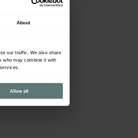
About
se our traffic. We also share
ers who may combine it with
 services.
Allow all