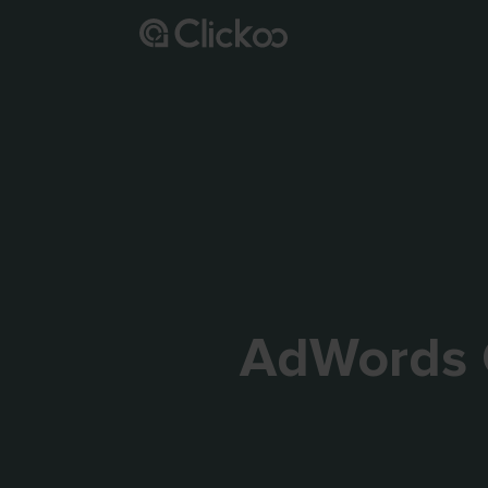
AdWords 