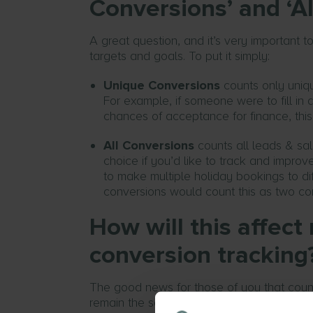
Conversions’ and ‘Al
A great question, and it’s very important 
targets and goals. To put it simply:
Unique Conversions
counts only uniqu
For example, if someone were to fill in a
chances of acceptance for finance, thi
All Conversions
counts all leads & sal
choice if you’d like to track and impr
to make multiple holiday bookings to dif
conversions would count this as two co
How will this affec
conversion tracking
The good news for those of you that cou
remain the same and just the column names