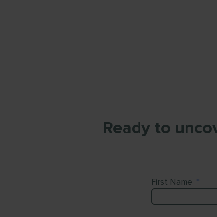
Ready to uncov
First Name
*