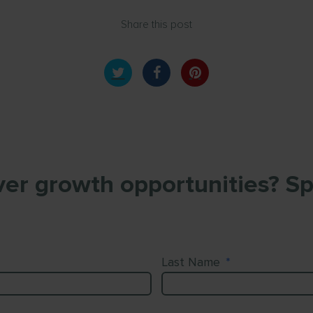
Share this post
er growth opportunities? Sp
Last Name
*