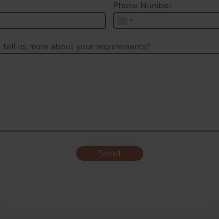
Phone Number
o tell us more about your requirements?