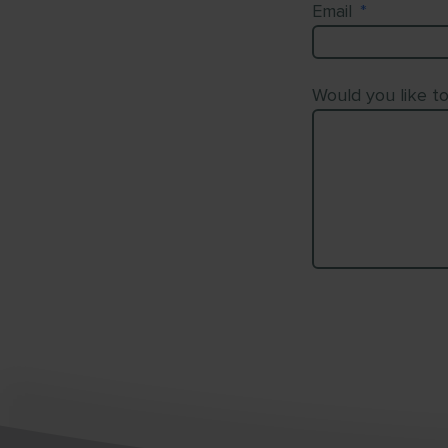
Email
*
Would you like t