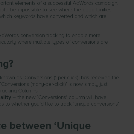
mportant elements of a successful AdWords campaign.
uld be impossible to see where the opportunities
ll which keywords have converted and which are
s AdWords conversion tracking to enable more
cularly where multiple types of conversions are
ng?
known as ‘Conversions (1-per-click)’ has received the
d ‘Conversions (many-per-click)’ is now simply just
ality
– the new ‘Conversions’ column will have
to whether you’d like to track ‘unique conversions’
nce between ‘Unique