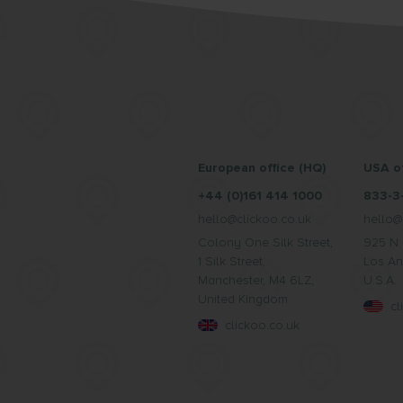
European office (HQ)
USA of
+44 (0)161 414 1000
833-3
hello@clickoo.co.uk
hello@
Colony One Silk Street,
925 N 
1 Silk Street,
Los An
Manchester, M4 6LZ,
U.S.A.
United Kingdom
c
clickoo.co.uk