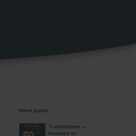
More posts
Translations –
Humans vs