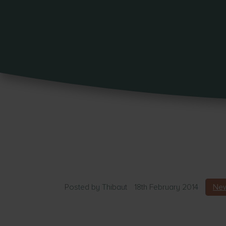
Posted by
Thibaut
18th February 2014
New