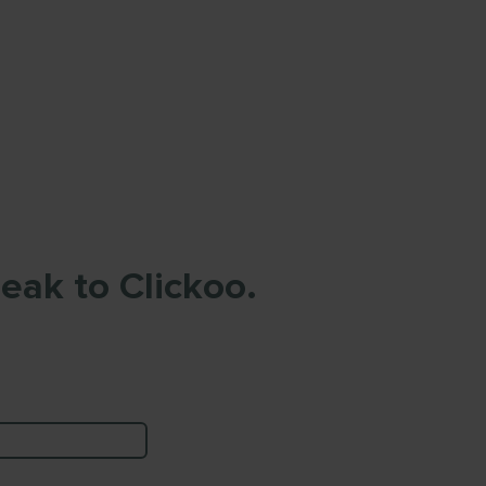
eak to Clickoo.