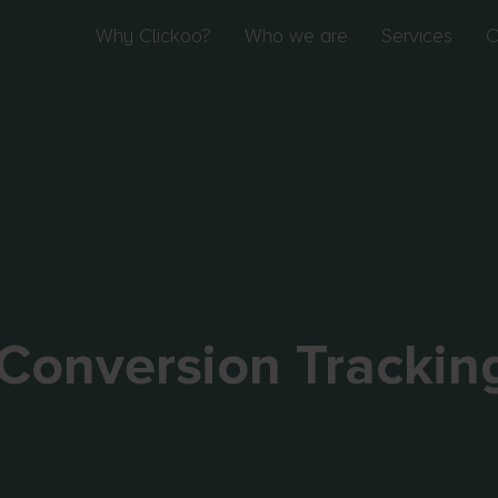
Why Clickoo?
Who we are
Services
O
Conversion Trackin