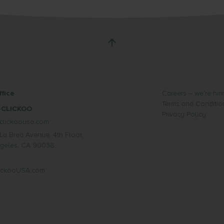
fice
Careers – we’re hiri
Terms and Conditio
-CLICKOO
Privacy Policy
clickoousa.com
La Brea Avenue, 4th Floor,
geles, CA 90038,
lickooUSA.com