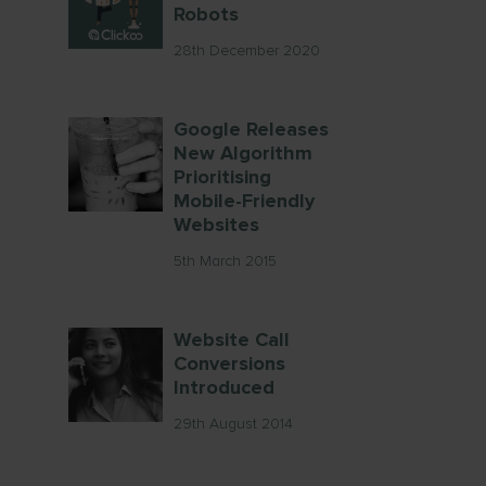
Robots
28th December 2020
Google Releases
New Algorithm
Prioritising
Mobile-Friendly
Websites
5th March 2015
Website Call
Conversions
Introduced
29th August 2014