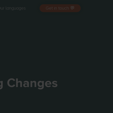
ur languages
Get in touch 💬
g Changes