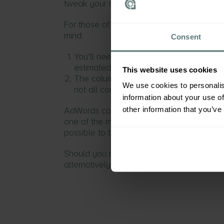
tweak your reports slightly to reflect the
For those of you wanting to count
unique
mind:
Consent
You’ll need to pay more attention to t
estimated conversion data, as it will b
This website uses cookies
The column counting ‘Estimated cross-d
We use cookies to personalis
not all conversions.
information about your use of
other information that you’ve
AdWords conversion tracking is an integr
one of the most important things to under
possible to trends in sales and lead gener
Should you need any more information feel
alternatively you can get more informati