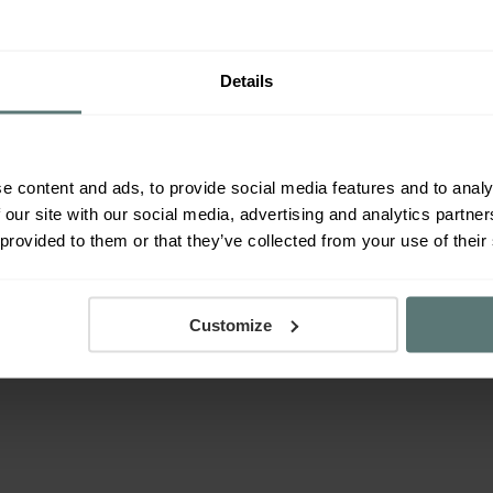
 correct column name.
 conversions
there’s slightly more things to bear in
Details
he ‘Conversions’ column data when comparing to
e more useful in determining performance.
evice conversions’ will use unique conversions and
e content and ads, to provide social media features and to analy
 our site with our social media, advertising and analytics partn
 provided to them or that they’ve collected from your use of their
al part of PPC management and optimisation and is
stand in-depth to be able to respond as quickly as
ation.
Customize
 free to get in touch with one of our PPC experts or
on from Google
here
.