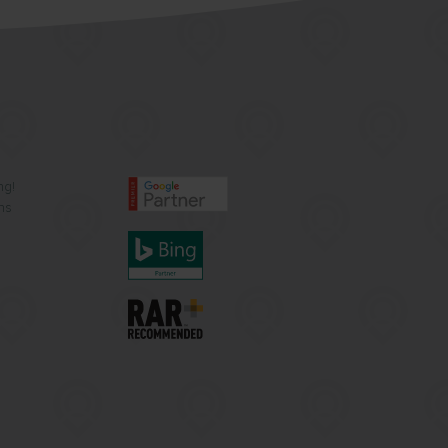
ng!
ns