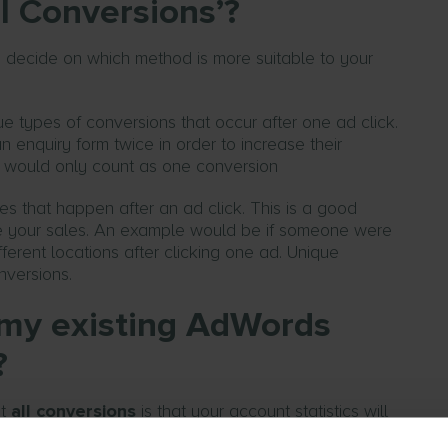
l Conversions’?
to decide on which method is more suitable to your
e types of conversions that occur after one ad click.
n enquiry form twice in order to increase their
s would only count as one conversion
es that happen after an ad click. This is a good
ove your sales. An example would be if someone were
ferent locations after clicking one ad. Unique
nversions.
t my existing AdWords
?
nt
all conversions
is that your account statistics will
 will have changed. As such, you’ll just have to