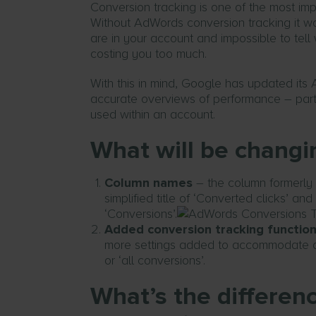
Conversion tracking is one of the most i
Without AdWords conversion tracking it wo
are in your account and impossible to te
costing you too much.
With this in mind, Google has updated it
accurate overviews of performance – parti
used within an account.
What will be changi
Column names
– the column formerly 
simplified title of ‘Converted clicks’ an
‘Conversions’.
Added conversion tracking function
more settings added to accommodate as 
or ‘all conversions’.
What’s the differe